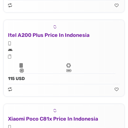
Itel A200 Plus Price In Indonesia
115 USD
Xiaomi Poco C81x Price In Indonesia