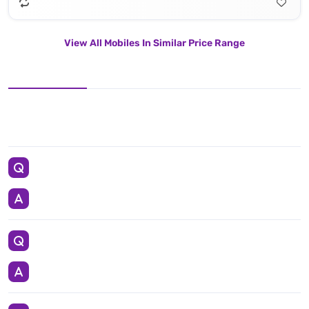
View All Mobiles In Similar Price Range