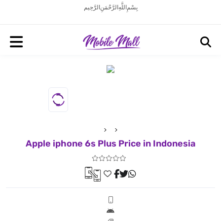
بِسْمِ اللَّهِ الرَّحْمَنِ الرَّحِيم
Apple iphone 6s Plus Price in Indonesia