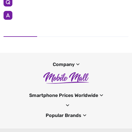
Company
Smartphone Prices Worldwide
Popular Brands