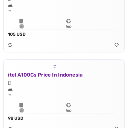
105 USD
itel A100Cs Price In Indonesia
98 USD