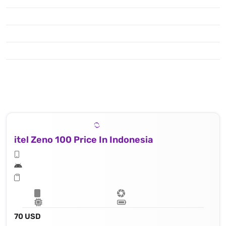
itel Zeno 100 Price In Indonesia
70 USD