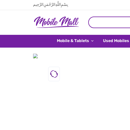
بِسْمِ اللَّهِ الرَّحْمَنِ الرَّحِيم
Mobile & Tablets
Used Mobiles