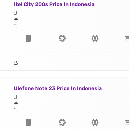
Itel City 200s Price In Indonesia
Ulefone Note 23 Price In Indonesia