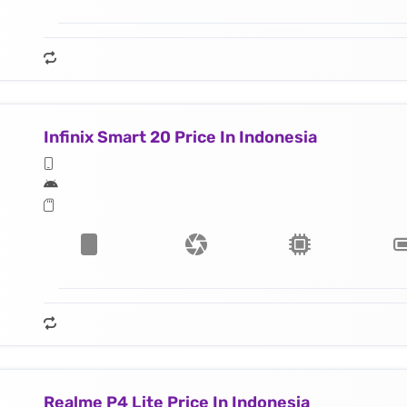
Infinix Smart 20 Price In Indonesia
Realme P4 Lite Price In Indonesia