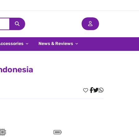
Accessories
News & Reviews
Indonesia