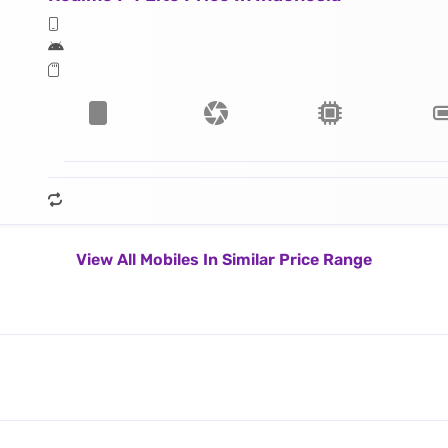
View All Mobiles In Similar Price Range