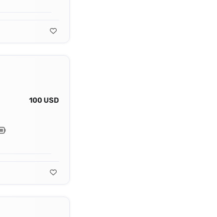
100 USD