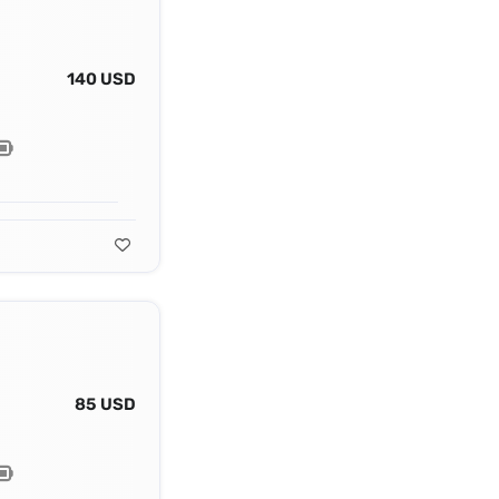
140 USD
85 USD