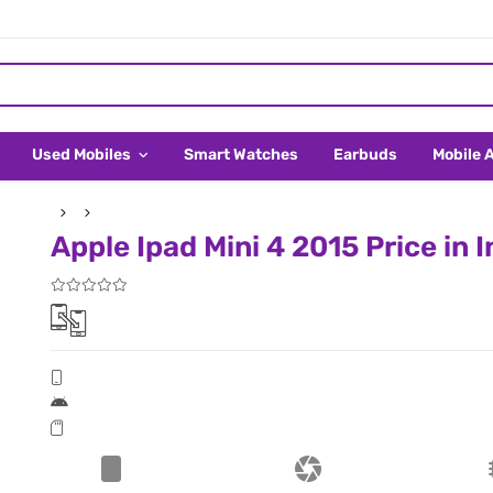
Used Mobiles
Smart Watches
Earbuds
Mobile 
Apple Ipad Mini 4 2015 Price in 