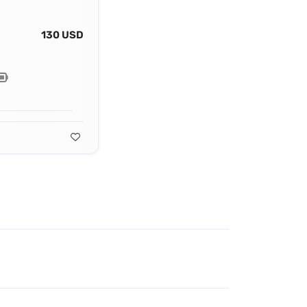
130 USD