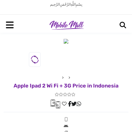
بِسْمِ اللَّهِ الرَّحْمَنِ الرَّحِيم
Apple Ipad 2 Wi Fi + 3G Price in Indonesia