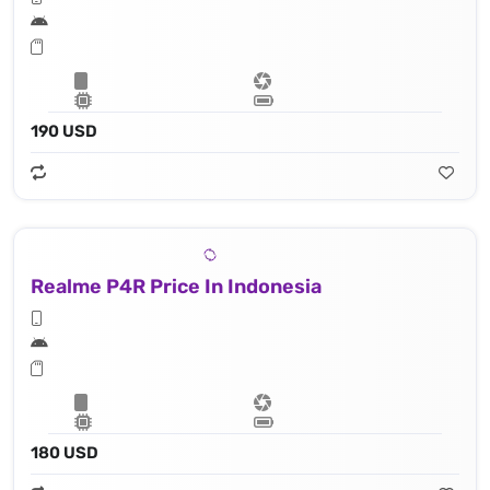
190 USD
Realme P4R Price In Indonesia
180 USD