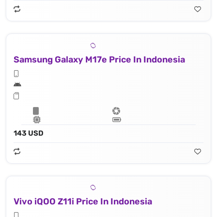
Samsung Galaxy M17e Price In Indonesia
143 USD
Vivo iQOO Z11i Price In Indonesia