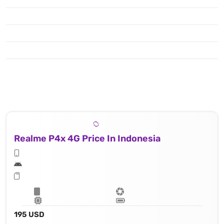
Realme P4x 4G Price In Indonesia
195 USD