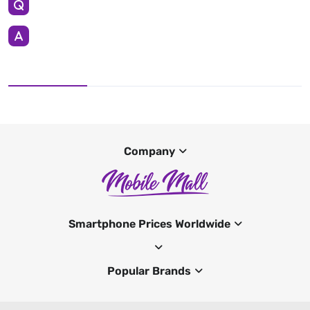
Company
Smartphone Prices Worldwide
Popular Brands