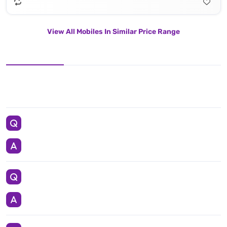
View All Mobiles In Similar Price Range