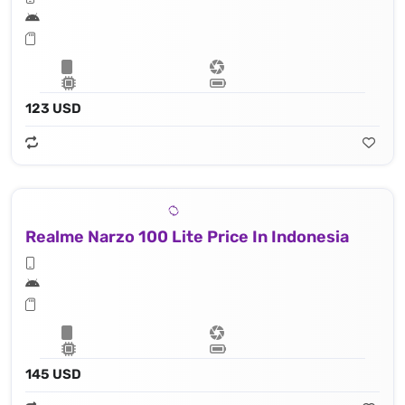
123 USD
Realme Narzo 100 Lite Price In Indonesia
145 USD