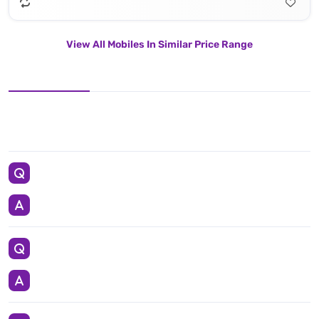
View All Mobiles In Similar Price Range