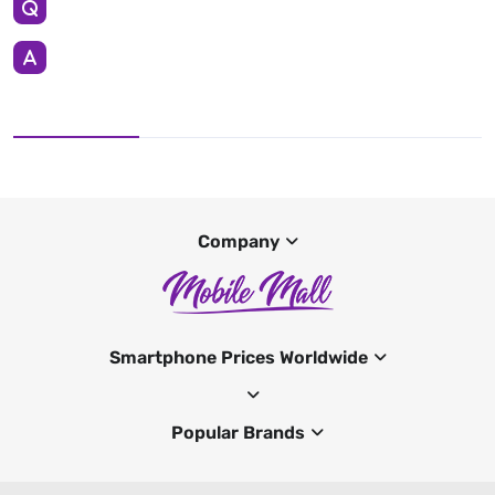
Company
Smartphone Prices Worldwide
Popular Brands