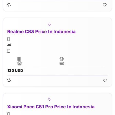
Realme C83 Price In Indonesia
130 USD
Xiaomi Poco C81 Pro Price In Indonesia