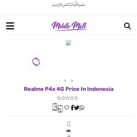
بِسْمِ اللَّهِ الرَّحْمَنِ الرَّحِيم
Realme P4x 4G Price In Indonesia