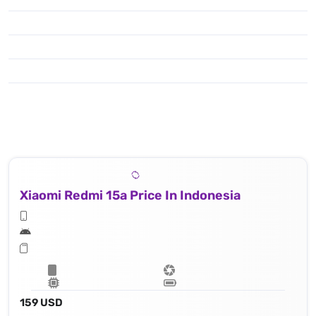
Xiaomi Redmi 15a Price In Indonesia
159 USD