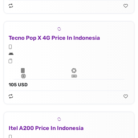
Tecno Pop X 4G Price In Indonesia
105 USD
Itel A200 Price In Indonesia