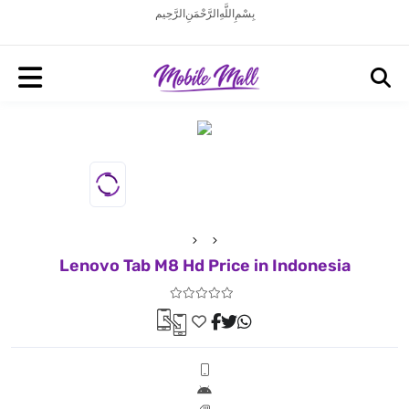
بِسْمِ اللَّهِ الرَّحْمَنِ الرَّحِيم
Lenovo Tab M8 Hd Price in Indonesia