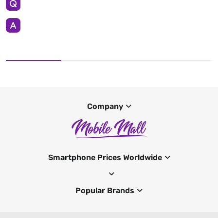
Company
Smartphone Prices Worldwide
Popular Brands