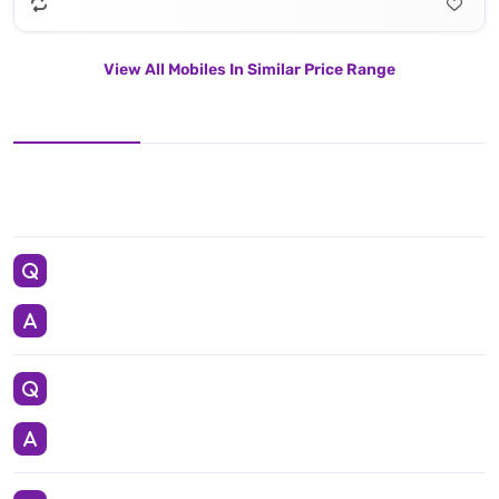
View All Mobiles In Similar Price Range