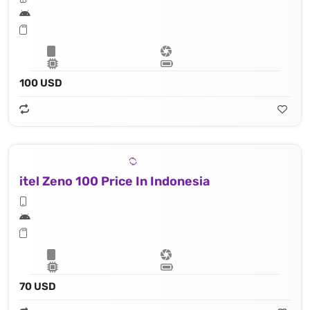
100 USD
itel Zeno 100 Price In Indonesia
70 USD