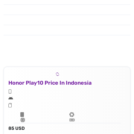
Honor Play10 Price In Indonesia
85 USD