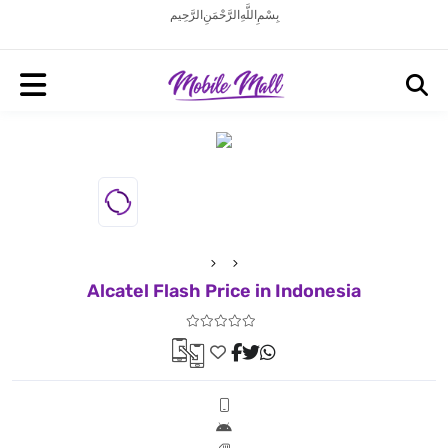
بِسْمِ اللَّهِ الرَّحْمَنِ الرَّحِيم
Alcatel Flash Price in Indonesia