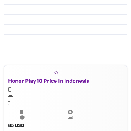
Honor Play10 Price In Indonesia
85 USD