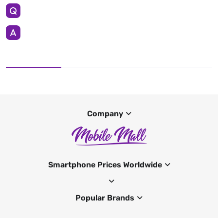
Company
Smartphone Prices Worldwide
Popular Brands