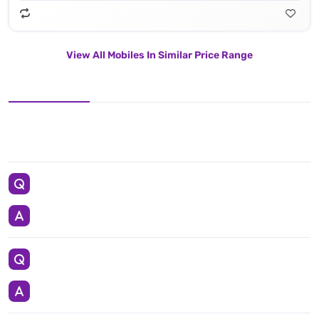
View All Mobiles In Similar Price Range