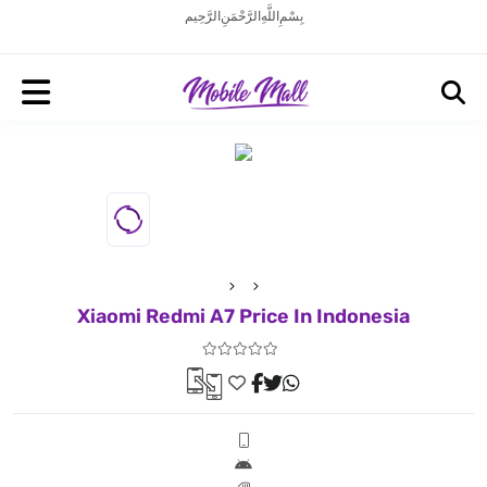
بِسْمِ اللَّهِ الرَّحْمَنِ الرَّحِيم
Xiaomi Redmi A7 Price In Indonesia