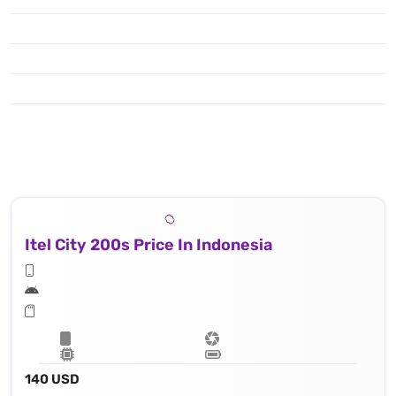
Itel City 200s Price In Indonesia
140 USD