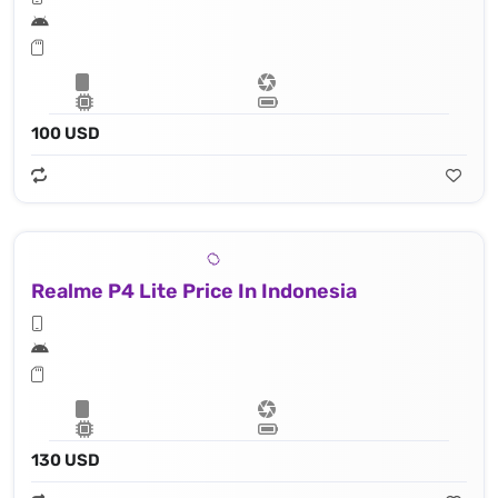
100 USD
Realme P4 Lite Price In Indonesia
130 USD