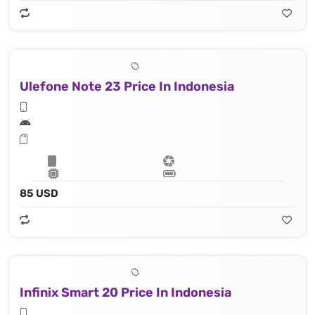
Ulefone Note 23 Price In Indonesia
85 USD
Infinix Smart 20 Price In Indonesia