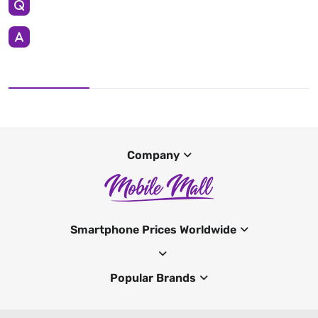
Company
Smartphone Prices Worldwide
Popular Brands