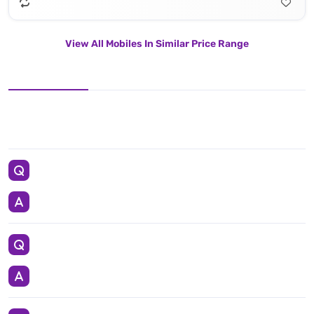
View All Mobiles In Similar Price Range