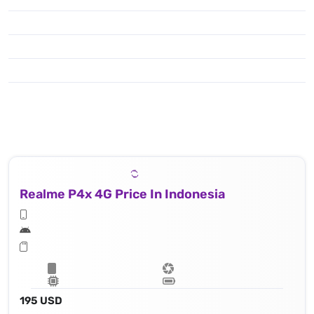
Realme P4x 4G Price In Indonesia
195 USD