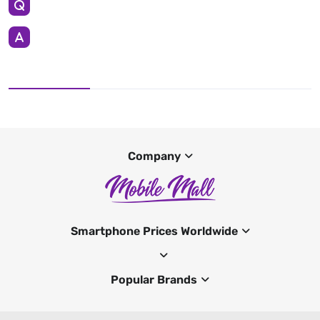
Company
Smartphone Prices Worldwide
Popular Brands