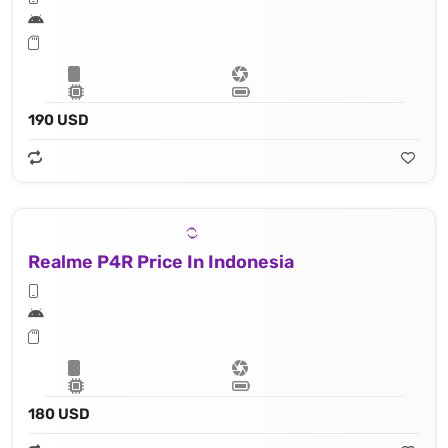
190 USD
Realme P4R Price In Indonesia
180 USD