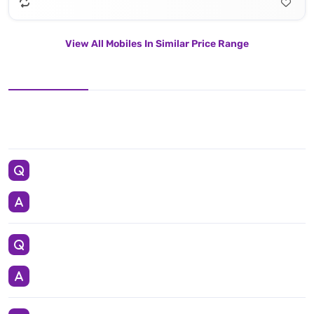
View All Mobiles In Similar Price Range