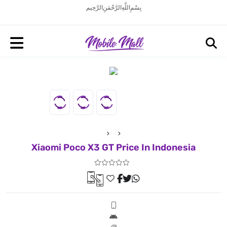
بِسْمِ اللَّهِ الرَّحْمَنِ الرَّحِيم
Xiaomi Poco X3 GT Price In Indonesia