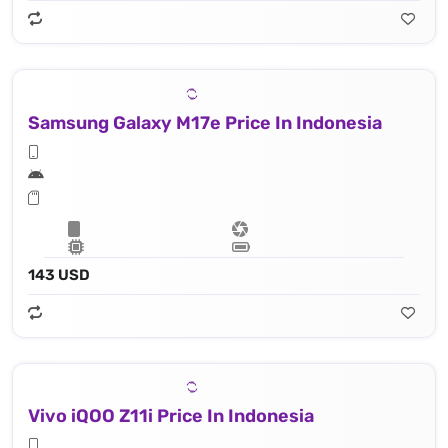
Samsung Galaxy M17e Price In Indonesia
143 USD
Vivo iQOO Z11i Price In Indonesia