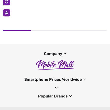
Company
Smartphone Prices Worldwide
Popular Brands