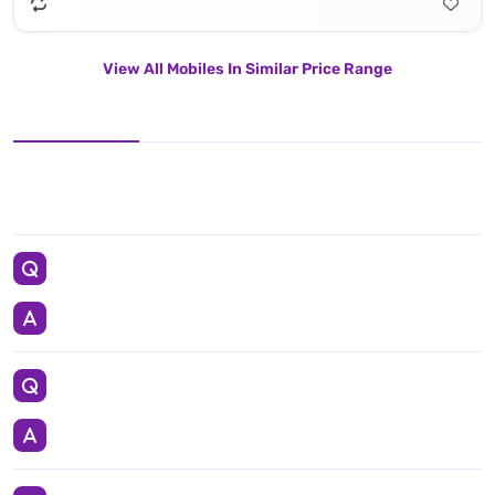
View All Mobiles In Similar Price Range