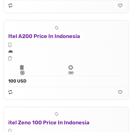
Itel A200 Price In Indonesia
100 USD
itel Zeno 100 Price In Indonesia