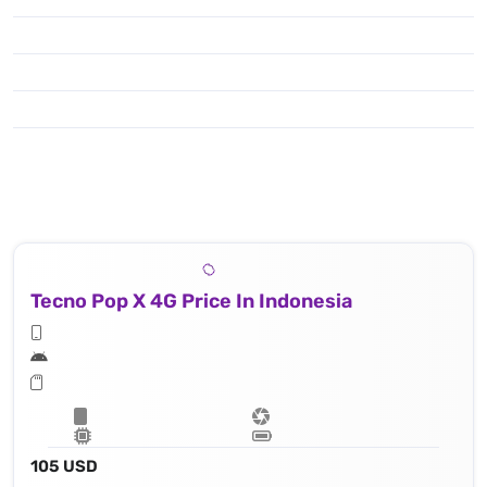
Tecno Pop X 4G Price In Indonesia
105 USD