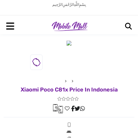
بِسْمِ اللَّهِ الرَّحْمَنِ الرَّحِيم
Xiaomi Poco C81x Price In Indonesia