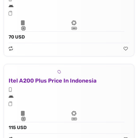
70 USD
Itel A200 Plus Price In Indonesia
115 USD