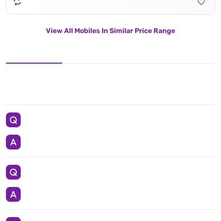
View All Mobiles In Similar Price Range