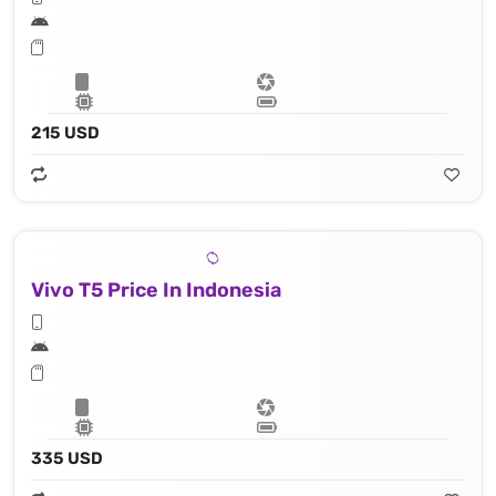
215 USD
Vivo T5 Price In Indonesia
335 USD