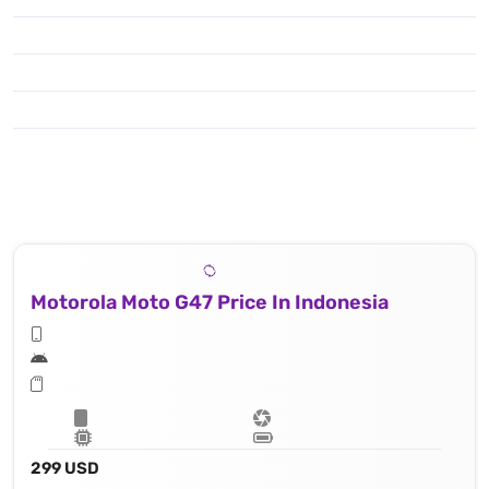
Motorola Moto G47 Price In Indonesia
299 USD