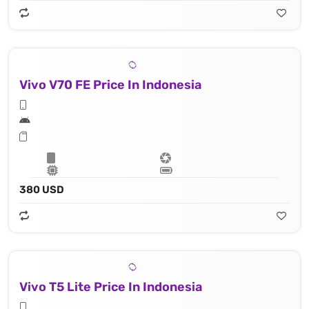
Vivo V70 FE Price In Indonesia
380 USD
Vivo T5 Lite Price In Indonesia