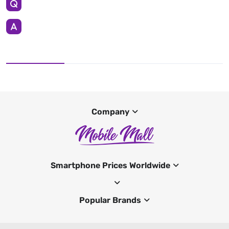
Company
Smartphone Prices Worldwide
Popular Brands