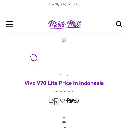
بِسْمِ اللَّهِ الرَّحْمَنِ الرَّحِيم
Vivo V70 Lite Price In Indonesia