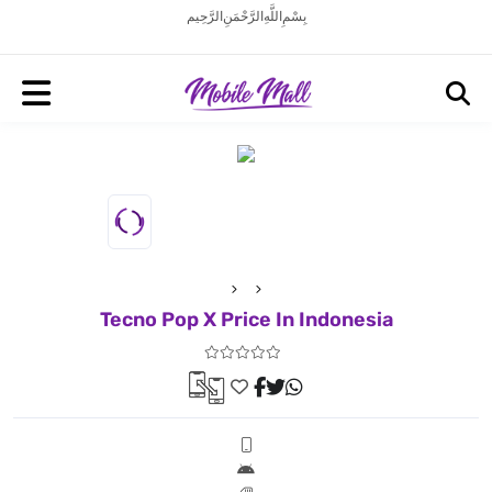
بِسْمِ اللَّهِ الرَّحْمَنِ الرَّحِيم
Tecno Pop X Price In Indonesia