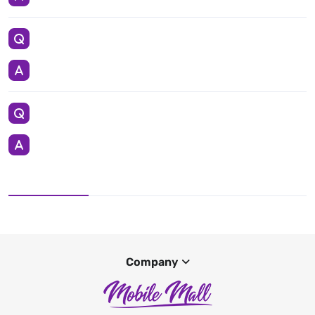
Company