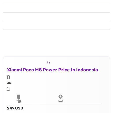
Xiaomi Poco M8 Power Price In Indonesia
249 USD