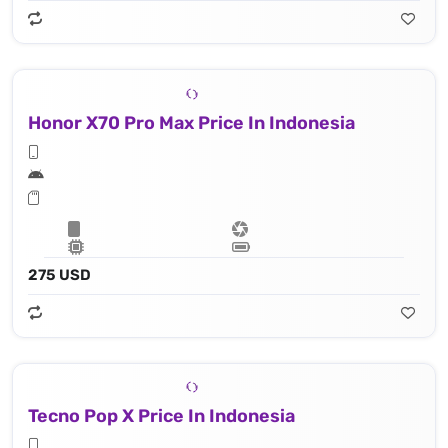
Honor X70 Pro Max Price In Indonesia
275 USD
Tecno Pop X Price In Indonesia