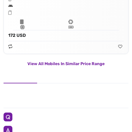
172 USD
View All Mobiles In Similar Price Range