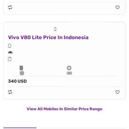
Vivo V80 Lite Price In Indonesia
340 USD
View All Mobiles In Similar Price Range