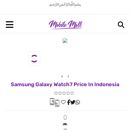
بِسْمِ اللَّهِ الرَّحْمَنِ الرَّحِيم
Samsung Galaxy Watch7 Price In Indonesia