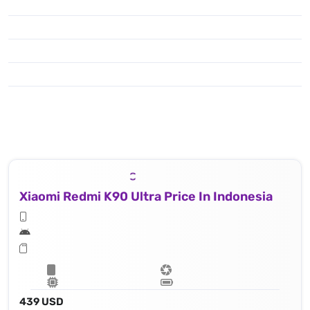
Xiaomi Redmi K90 Ultra Price In Indonesia
439 USD