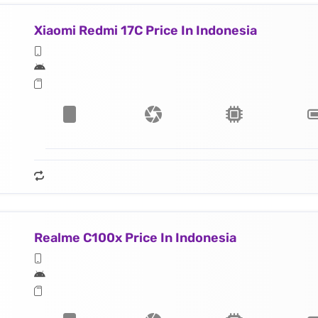
Xiaomi Redmi 17C Price In Indonesia
Realme C100x Price In Indonesia