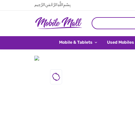
بِسْمِ اللَّهِ الرَّحْمَنِ الرَّحِيم
Mobile & Tablets
Used Mobiles