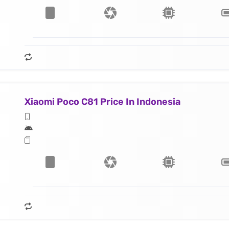
Xiaomi Poco C81 Price In Indonesia