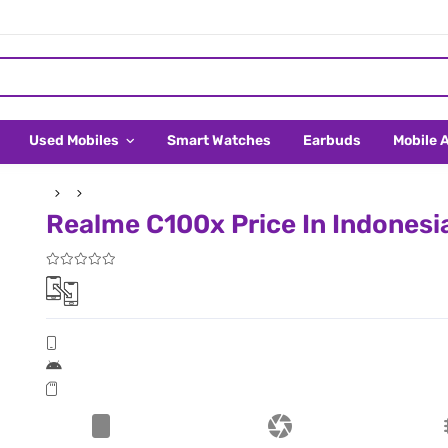
Used Mobiles
Smart Watches
Earbuds
Mobile 
Realme C100x Price In Indonesi