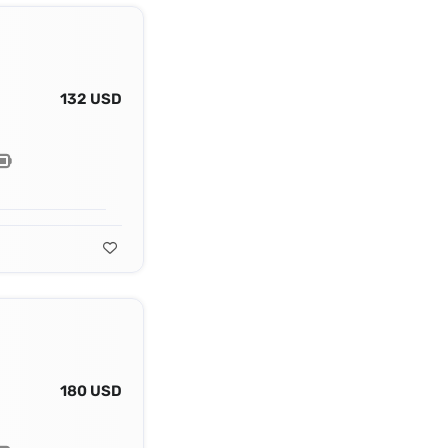
132 USD
180 USD