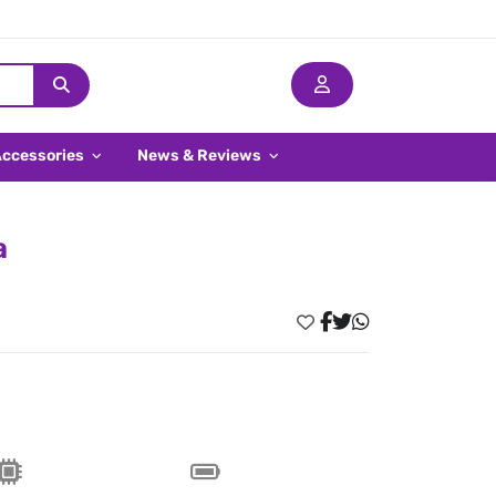
Accessories
News & Reviews
a