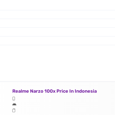
Realme Narzo 100x Price In Indonesia