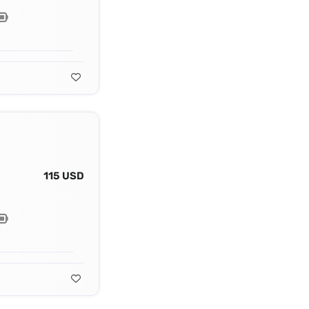
115 USD