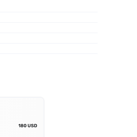
180 USD