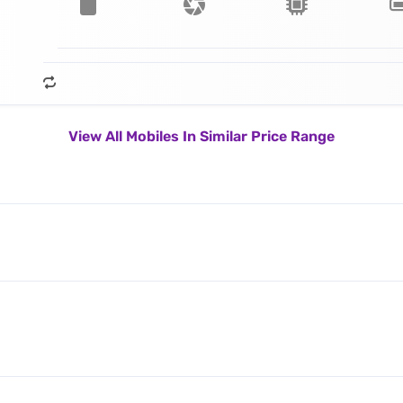
View All Mobiles In Similar Price Range