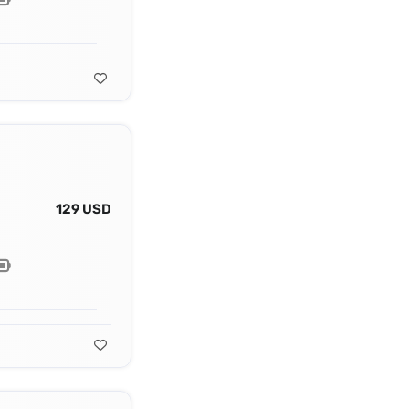
129 USD