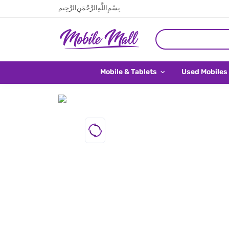
بِسْمِ اللَّهِ الرَّحْمَنِ الرَّحِيم
Mobile & Tablets
Used Mobiles