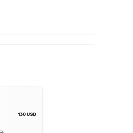
130 USD