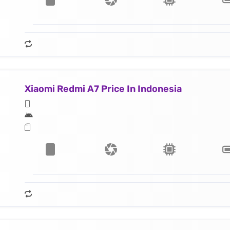
Xiaomi Redmi A7 Price In Indonesia