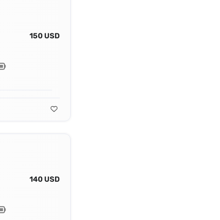
150 USD
140 USD