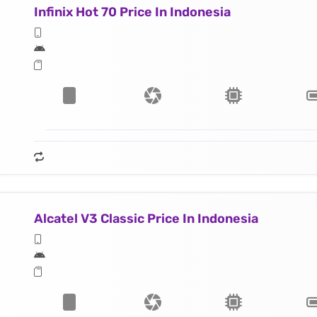
Infinix Hot 70 Price In Indonesia
Alcatel V3 Classic Price In Indonesia