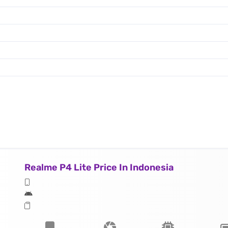
Realme P4 Lite Price In Indonesia