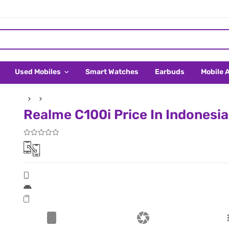
Used Mobiles
Smart Watches
Earbuds
Mobile 
Realme C100i Price In Indonesia