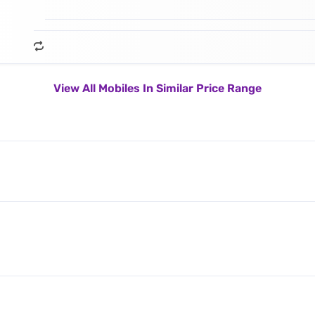
View All Mobiles In Similar Price Range