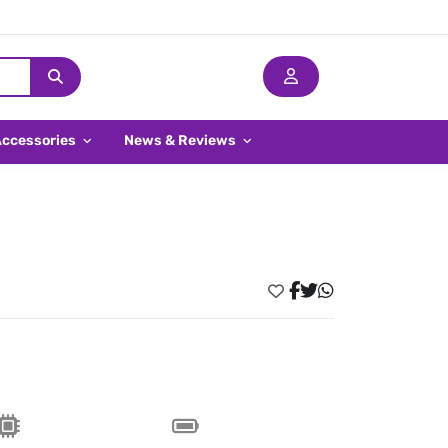
Accessories
News & Reviews