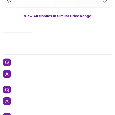
View All Mobiles In Similar Price Range