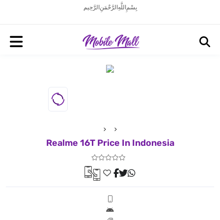
بِسْمِ اللَّهِ الرَّحْمَنِ الرَّحِيم
Realme 16T Price In Indonesia