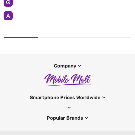
Company
Smartphone Prices Worldwide
Popular Brands