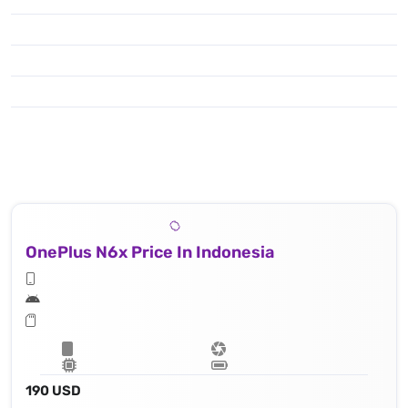
OnePlus N6x Price In Indonesia
190 USD