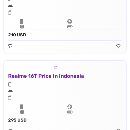
210 USD
Realme 16T Price In Indonesia
295 USD