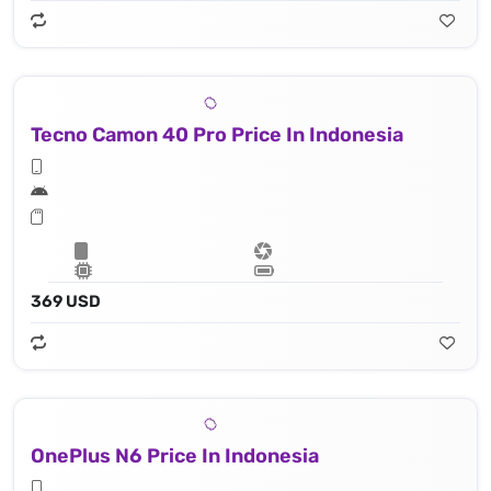
Tecno Camon 40 Pro Price In Indonesia
369 USD
OnePlus N6 Price In Indonesia