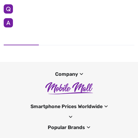
Company
Smartphone Prices Worldwide
Popular Brands