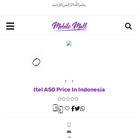
بِسْمِ اللَّهِ الرَّحْمَنِ الرَّحِيم
Itel A50 Price In Indonesia