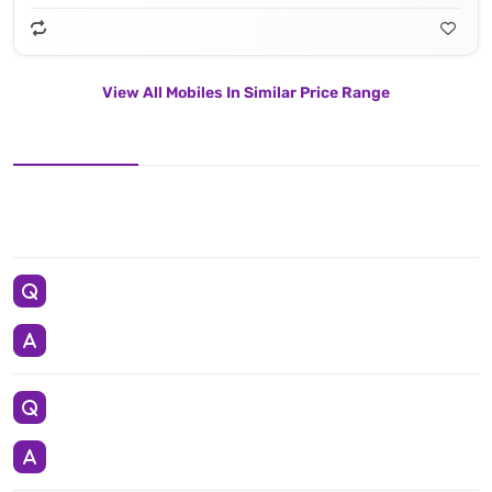
View All Mobiles In Similar Price Range