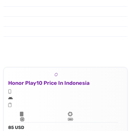
Honor Play10 Price In Indonesia
85 USD