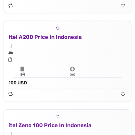
Itel A200 Price In Indonesia
100 USD
itel Zeno 100 Price In Indonesia