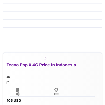
Tecno Pop X 4G Price In Indonesia
105 USD