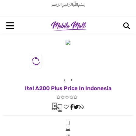
بِسْمِ اللَّهِ الرَّحْمَنِ الرَّحِيم
Itel A200 Plus Price In Indonesia