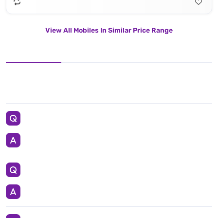
View All Mobiles In Similar Price Range