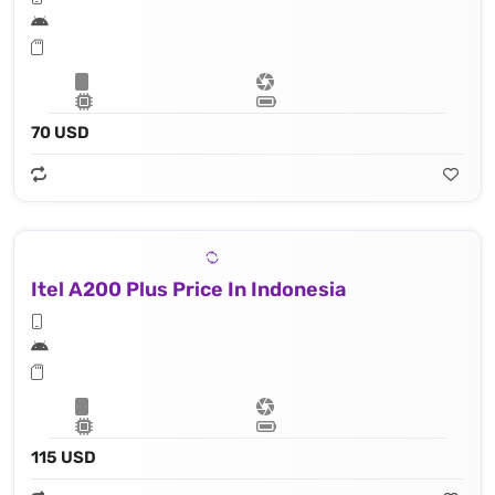
70 USD
Itel A200 Plus Price In Indonesia
115 USD