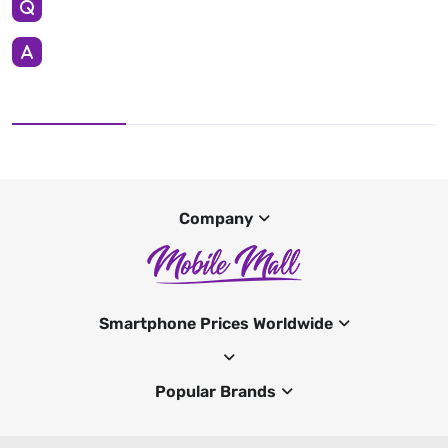
Company
Smartphone Prices Worldwide
Popular Brands