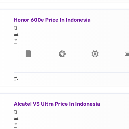
Honor 600e Price In Indonesia
Alcatel V3 Ultra Price In Indonesia