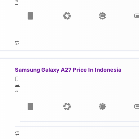
Samsung Galaxy A27 Price In Indonesia