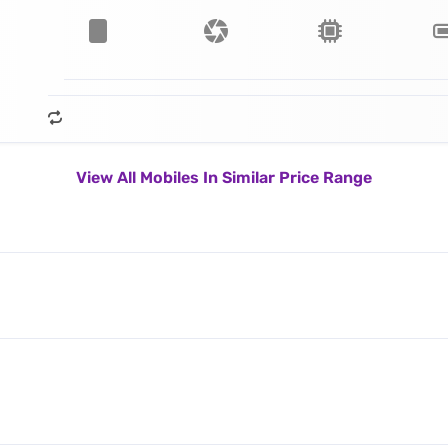
View All Mobiles In Similar Price Range