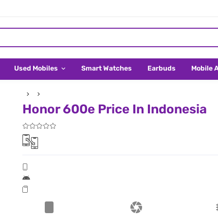
Used Mobiles
Smart Watches
Earbuds
Mobile 
Honor 600e Price In Indonesia