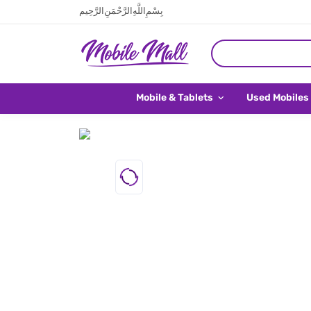
بِسْمِ اللَّهِ الرَّحْمَنِ الرَّحِيم
Mobile & Tablets
Used Mobiles