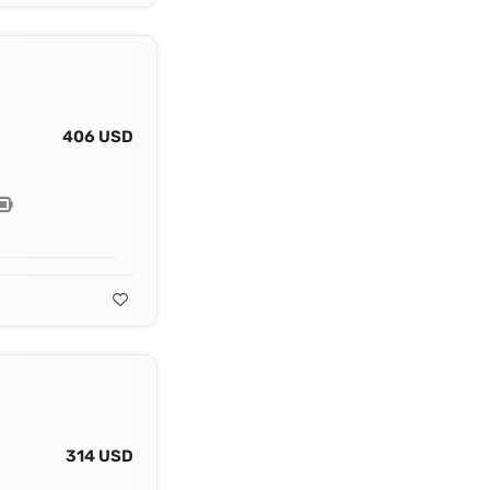
406 USD
314 USD