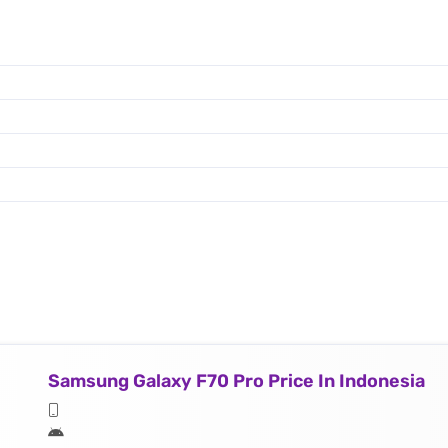
Samsung Galaxy F70 Pro Price In Indonesia