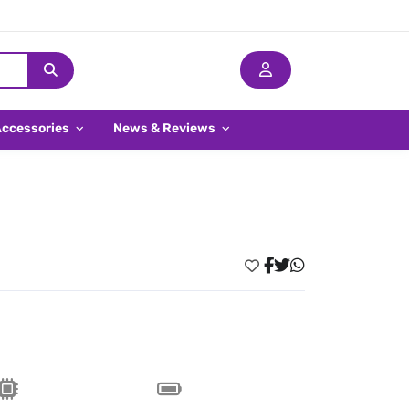
Accessories
News & Reviews