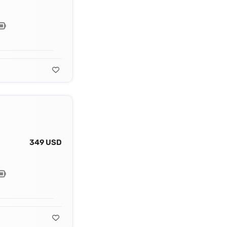
349 USD